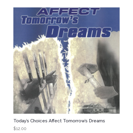
Today’s Choices Affect Tomorrow’s Dreams
$
12.00