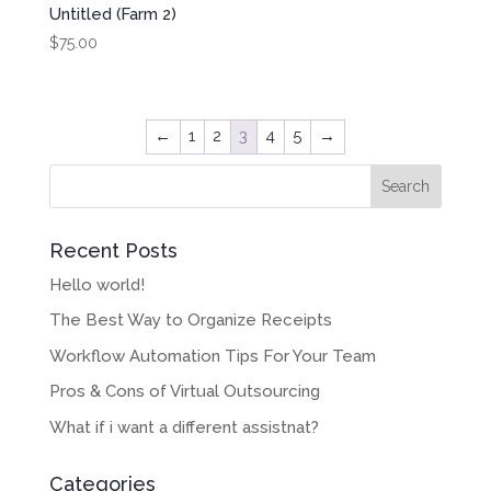
Untitled (Farm 2)
$
75.00
←
1
2
3
4
5
→
Recent Posts
Hello world!
The Best Way to Organize Receipts
Workflow Automation Tips For Your Team
Pros & Cons of Virtual Outsourcing
What if i want a different assistnat?
Categories