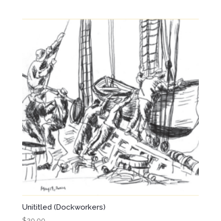
Unititled (Dockworkers)
$
20.00