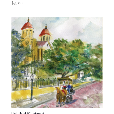
$
75.00
Untitled (Carriage)