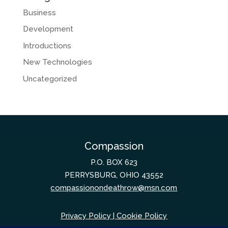
Business
Development
Introductions
New Technologies
Uncategorized
Compassion
P.O. BOX 623
PERRYSBURG, OHIO 43552
compassionondeathrow@msn.com
Privacy Policy
|
Cookie Policy