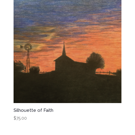
Silhouette of Faith
$
75.00