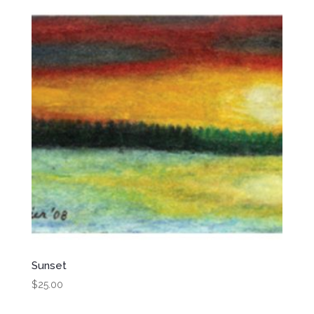
Sunset
$
25.00