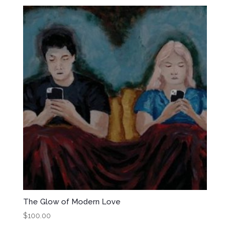
The Glow of Modern Love
$
100.00