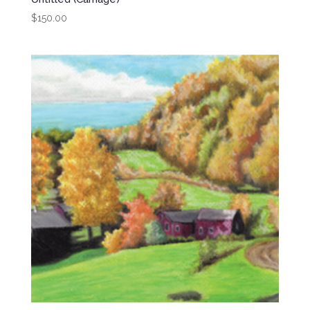
$
150.00