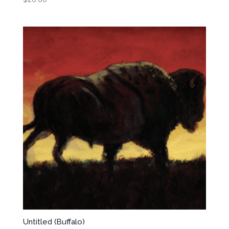
Untitled (Buffalo)