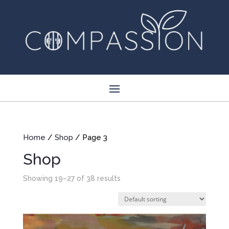
Home
/
Shop
/ Page 3
Shop
Showing 19–27 of 38 results