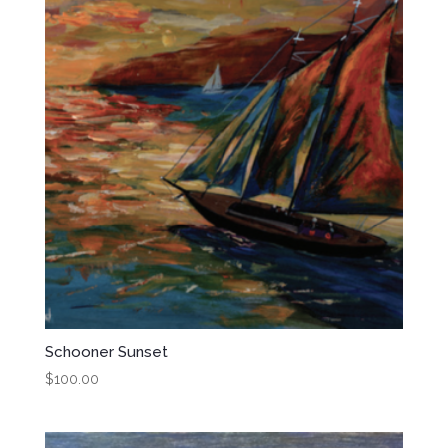
Schooner Sunset
$
100.00