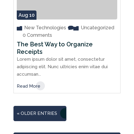
Aug 10
New Technologies
Uncategorized
0 Comments
The Best Way to Organize
Receipts
Lorem ipsum dolor sit amet, consectetur
adipiscing elit. Nunc ultricies enim vitae dui
accumsan...
Read More
« OLDER ENTRIES