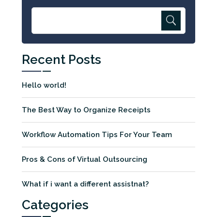
Recent Posts
Hello world!
The Best Way to Organize Receipts
Workflow Automation Tips For Your Team
Pros & Cons of Virtual Outsourcing
What if i want a different assistnat?
Categories