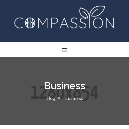
Business
Blog
Business