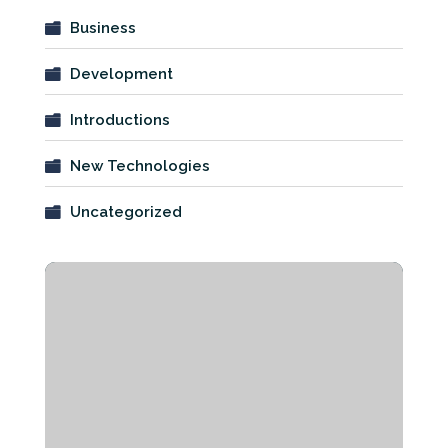
Business
Development
Introductions
New Technologies
Uncategorized