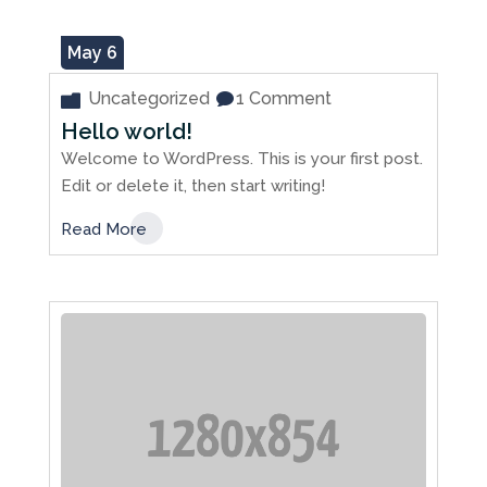
May 6
Uncategorized
1 Comment
Hello world!
Welcome to WordPress. This is your first post.
Edit or delete it, then start writing!
Read More