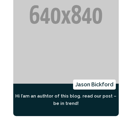
Jason Bickford
Hi I’am an authtor of this blog. read our post –
be in trend!