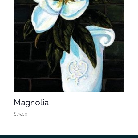
Magnolia
$
75.00