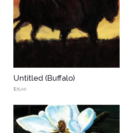
Untitled (Buffalo)
$
75.00