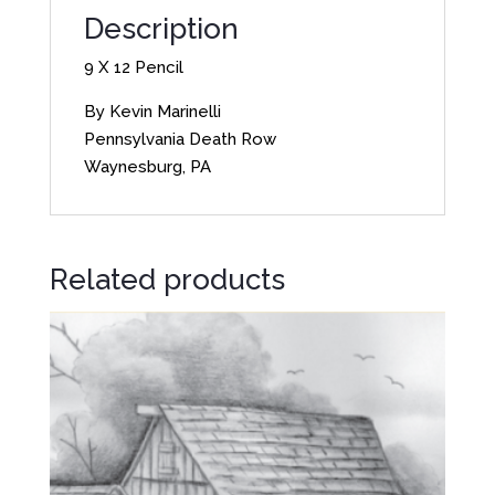
Description
9 X 12 Pencil
By Kevin Marinelli
Pennsylvania Death Row
Waynesburg, PA
Related products