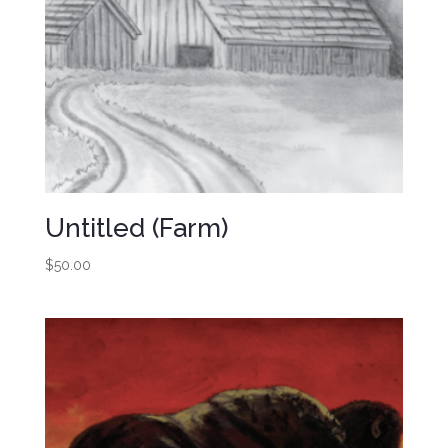
Untitled (Farm)
$
50.00