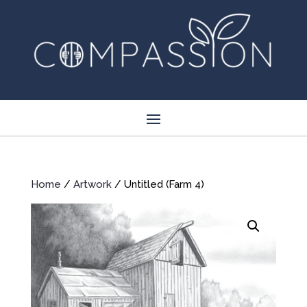
Home
/
Artwork
/ Untitled (Farm 4)