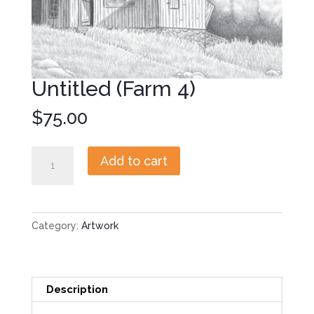
Untitled (Farm 4)
$
75.00
Untitled
Add to cart
(Farm
4)
quantity
Category:
Artwork
Description