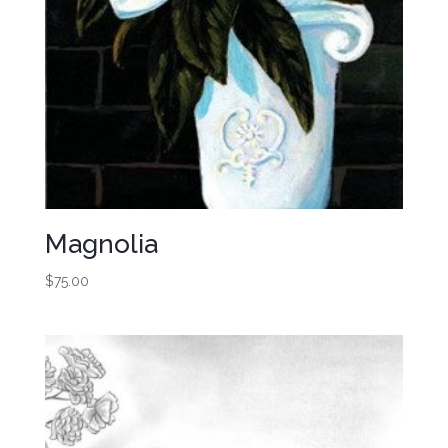
Magnolia
$
75.00