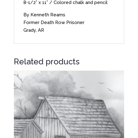
8-1/2” x 11” / Colored chalk and pencil
By Kenneth Reams
Former Death Row Prisoner
Grady, AR
Related products