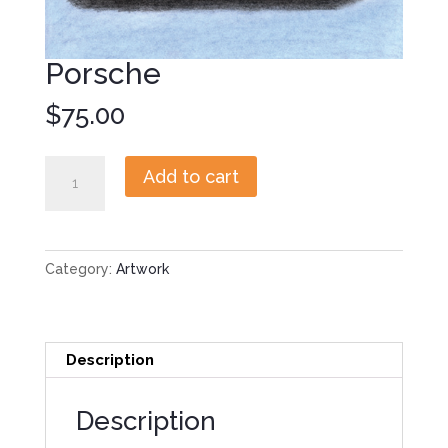
Porsche
$
75.00
Porsche
Add to cart
quantity
Category:
Artwork
Description
Description