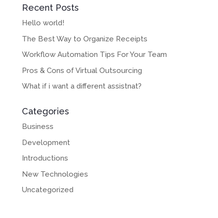
Recent Posts
Hello world!
The Best Way to Organize Receipts
Workflow Automation Tips For Your Team
Pros & Cons of Virtual Outsourcing
What if i want a different assistnat?
Categories
Business
Development
Introductions
New Technologies
Uncategorized