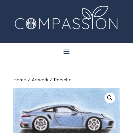
Home
/
Artwork
/ Porsche