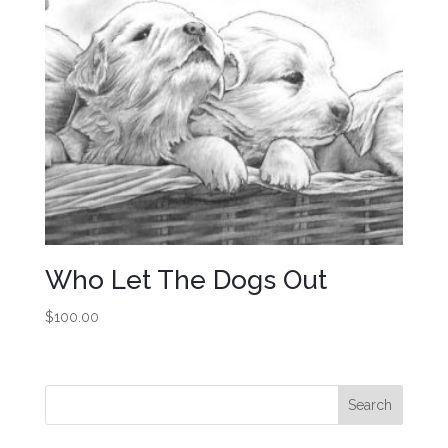
Who Let The Dogs Out
$
100.00