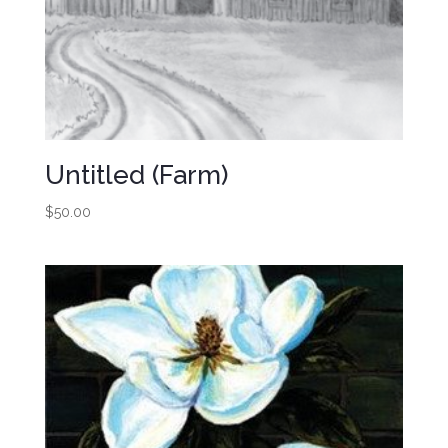
Untitled (Farm)
$
50.00