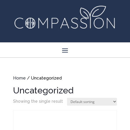
Home
/ Uncategorized
Uncategorized
Showing the single result