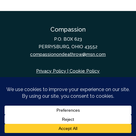
Compassion
P.O. BOX 623
PERRYSBURG, OHIO 43552
compassionondeathrow@msn.com
Privacy Policy
|
Cookie Policy
© Compassion. August 6, 2026. All Rights
Reserved.
Web design by
Unify Marketing & Technology
Solutions