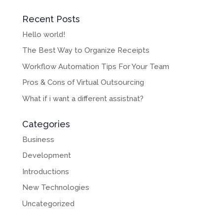
Recent Posts
Hello world!
The Best Way to Organize Receipts
Workflow Automation Tips For Your Team
Pros & Cons of Virtual Outsourcing
What if i want a different assistnat?
Categories
Business
Development
Introductions
New Technologies
Uncategorized