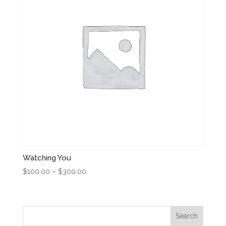
Watching You
Price
$
100.00
–
$
300.00
range:
$100.00
through
$300.00